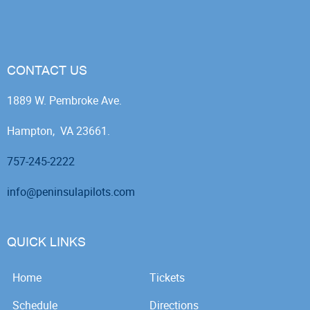
CONTACT US
1889 W. Pembroke Ave.
Hampton, VA 23661.
757-245-2222
info@peninsulapilots.com
QUICK LINKS
Home
Tickets
Schedule
Directions