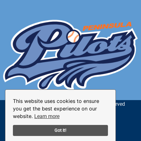
This website uses cookies to ensure
© 2026 The Peninsula Pilots. All Rights Reserved
you get the best experience on our
Learn more
website.
Privacy Policy
Terms of Use
Got it!