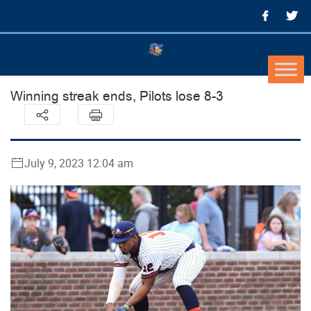
Winning streak ends, Pilots lose 8-3
July 9, 2023 12:04 am