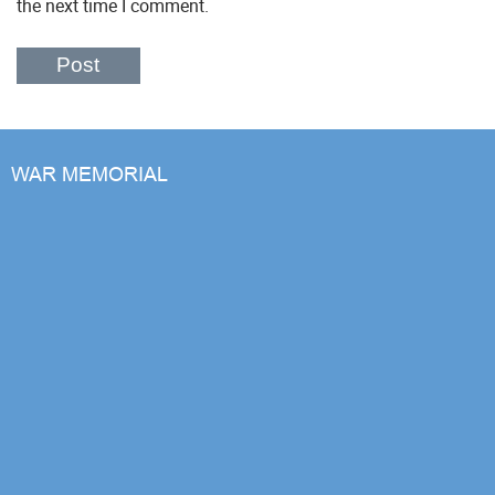
the next time I comment.
WAR MEMORIAL