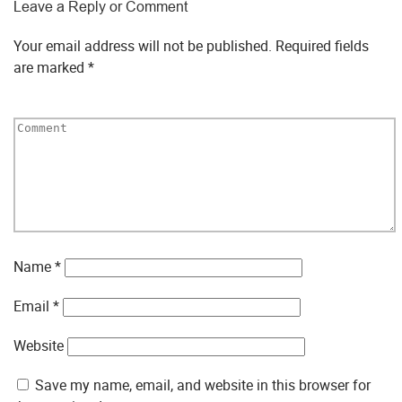
Leave a Reply or Comment
Your email address will not be published.
Required fields
are marked
*
Name
*
Email
*
Website
Save my name, email, and website in this browser for