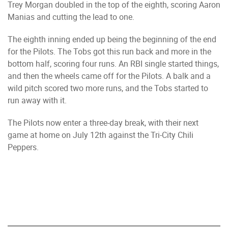
Trey Morgan doubled in the top of the eighth, scoring Aaron
Manias and cutting the lead to one.
The eighth inning ended up being the beginning of the end
for the Pilots. The Tobs got this run back and more in the
bottom half, scoring four runs. An RBI single started things,
and then the wheels came off for the Pilots. A balk and a
wild pitch scored two more runs, and the Tobs started to
run away with it.
The Pilots now enter a three-day break, with their next
game at home on July 12th against the Tri-City Chili
Peppers.