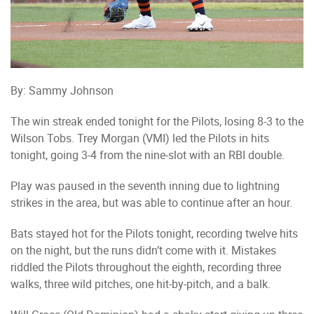
By: Sammy Johnson
The win streak ended tonight for the Pilots, losing 8-3 to the
Wilson Tobs. Trey Morgan (VMI) led the Pilots in hits
tonight, going 3-4 from the nine-slot with an RBI double.
Play was paused in the seventh inning due to lightning
strikes in the area, but was able to continue after an hour.
Bats stayed hot for the Pilots tonight, recording twelve hits
on the night, but the runs didn’t come with it. Mistakes
riddled the Pilots throughout the eighth, recording three
walks, three wild pitches, one hit-by-pitch, and a balk.