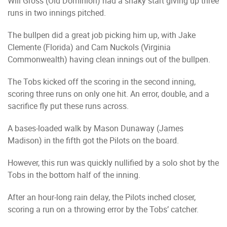
Will Gross (Old Dominion) had a shaky start giving up three
runs in two innings pitched.
The bullpen did a great job picking him up, with Jake
Clemente (Florida) and Cam Nuckols (Virginia
Commonwealth) having clean innings out of the bullpen.
The Tobs kicked off the scoring in the second inning,
scoring three runs on only one hit. An error, double, and a
sacrifice fly put these runs across.
A bases-loaded walk by Mason Dunaway (James
Madison) in the fifth got the Pilots on the board.
However, this run was quickly nullified by a solo shot by the
Tobs in the bottom half of the inning.
After an hour-long rain delay, the Pilots inched closer,
scoring a run on a throwing error by the Tobs’ catcher.