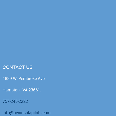
CONTACT US
1889 W. Pembroke Ave.
Hampton, VA 23661.
757-245-2222
info@peninsulapilots.com