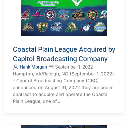
Coastal Plain League Acquired by
Capitol Broadcasting Company
Hank Morgan
September 1, 2022
Hampton, VA/Raleigh, NC (September 1, 2022)
- Capitol Broadcasting Company (CBC)
announced on August 31, 2022 they are under
contract to acquire and operate the Coastal
Plain League, one of…