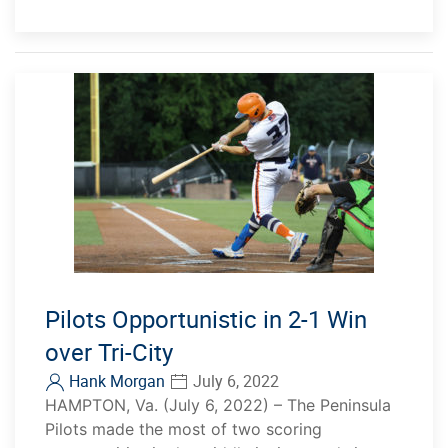
Pilots Opportunistic in 2-1 Win
over Tri-City
Hank Morgan
July 6, 2022
HAMPTON, Va. (July 6, 2022) – The Peninsula
Pilots made the most of two scoring