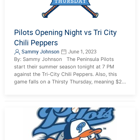
Pilots Opening Night vs Tri City
Chili Peppers
Sammy Johnson
June 1, 2023
By: Sammy Johnson The Peninsula Pilots
start their summer season tonight at 7 PM
against the Tri-City Chili Peppers. Also, this
game falls on a Thirsty Thursday, meaning $2…