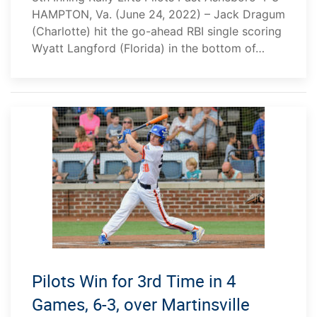
HAMPTON, Va. (June 24, 2022) – Jack Dragum
(Charlotte) hit the go-ahead RBI single scoring
Wyatt Langford (Florida) in the bottom of…
Pilots Win for 3rd Time in 4
Games, 6-3, over Martinsville