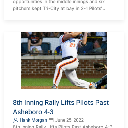
opportunities in the middle innings and six
pitchers kept Tri-City at bay in 2-1 Pilots’…
8th Inning Rally Lifts Pilots Past
Asheboro 4-3
Hank Morgan
June 25, 2022
8th Inning Rally Lifts Pilots Past Asheboro 4-3