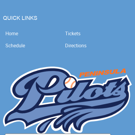
QUICK LINKS
Home
Tickets
Schedule
Directions