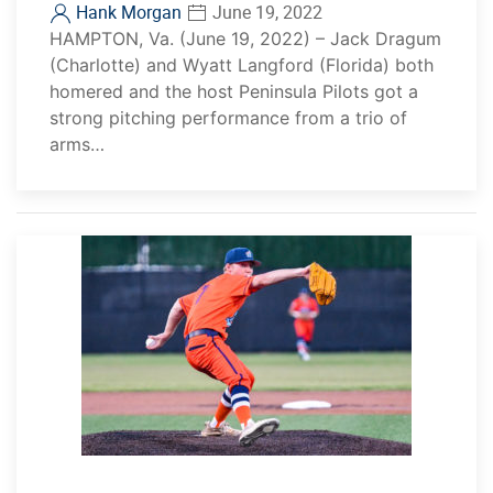
Hank Morgan
June 19, 2022
HAMPTON, Va. (June 19, 2022) – Jack Dragum
(Charlotte) and Wyatt Langford (Florida) both
homered and the host Peninsula Pilots got a
strong pitching performance from a trio of
arms…