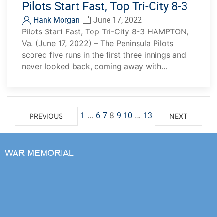
Pilots Start Fast, Top Tri-City 8-3
Hank Morgan
June 17, 2022
Pilots Start Fast, Top Tri-City 8-3 HAMPTON,
Va. (June 17, 2022) – The Peninsula Pilots
scored five runs in the first three innings and
never looked back, coming away with…
1
6
7
9
10
13
…
8
…
PREVIOUS
NEXT
WAR MEMORIAL