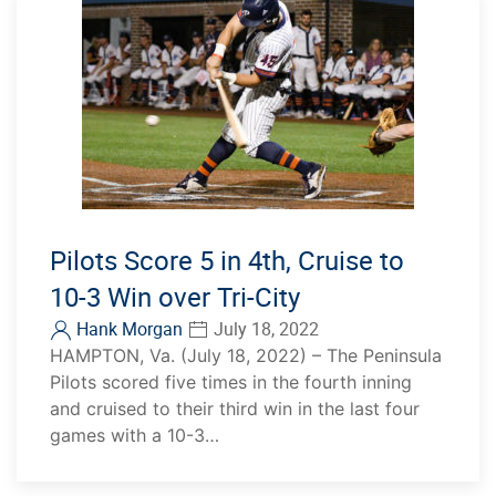
Pilots Score 5 in 4th, Cruise to
10-3 Win over Tri-City
Hank Morgan
July 18, 2022
HAMPTON, Va. (July 18, 2022) – The Peninsula
Pilots scored five times in the fourth inning
and cruised to their third win in the last four
games with a 10-3…