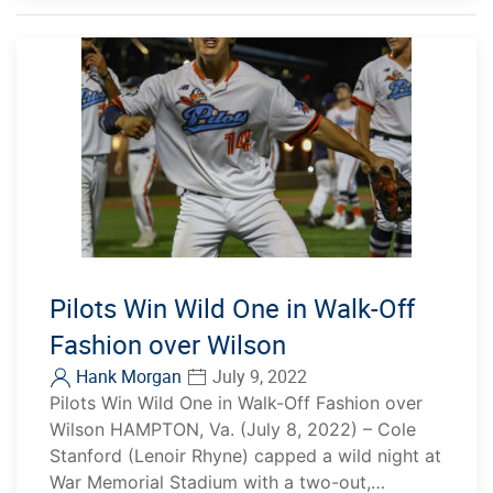
Pilots Win Wild One in Walk-Off
Fashion over Wilson
Hank Morgan
July 9, 2022
Pilots Win Wild One in Walk-Off Fashion over
Wilson HAMPTON, Va. (July 8, 2022) – Cole
Stanford (Lenoir Rhyne) capped a wild night at
War Memorial Stadium with a two-out,…