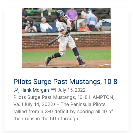
Pilots Surge Past Mustangs, 10-8
Hank Morgan
July 15, 2022
Pilots Surge Past Mustangs, 10-8 HAMPTON,
Va. (July 14, 2022) – The Peninsula Pilots
rallied from a 3-0 deficit by scoring all 10 of
their runs in the fifth through…