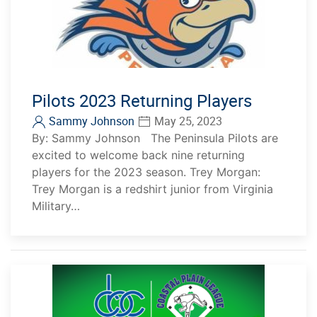
Pilots 2023 Returning Players
Sammy Johnson
May 25, 2023
By: Sammy Johnson The Peninsula Pilots are
excited to welcome back nine returning
players for the 2023 season. Trey Morgan:
Trey Morgan is a redshirt junior from Virginia
Military…