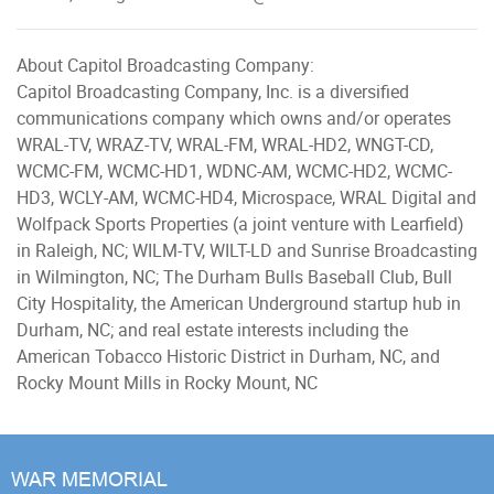
About Capitol Broadcasting Company:
Capitol Broadcasting Company, Inc. is a diversified
communications company which owns and/or operates
WRAL-TV, WRAZ-TV, WRAL-FM, WRAL-HD2, WNGT-CD,
WCMC-FM, WCMC-HD1, WDNC-AM, WCMC-HD2, WCMC-
HD3, WCLY-AM, WCMC-HD4, Microspace, WRAL Digital and
Wolfpack Sports Properties (a joint venture with Learfield)
in Raleigh, NC; WILM-TV, WILT-LD and Sunrise Broadcasting
in Wilmington, NC; The Durham Bulls Baseball Club, Bull
City Hospitality, the American Underground startup hub in
Durham, NC; and real estate interests including the
American Tobacco Historic District in Durham, NC, and
Rocky Mount Mills in Rocky Mount, NC
WAR MEMORIAL