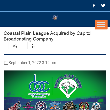
Coastal Plain League Acquired by Capitol
Broadcasting Company
September 1, 2022 3:19 pm