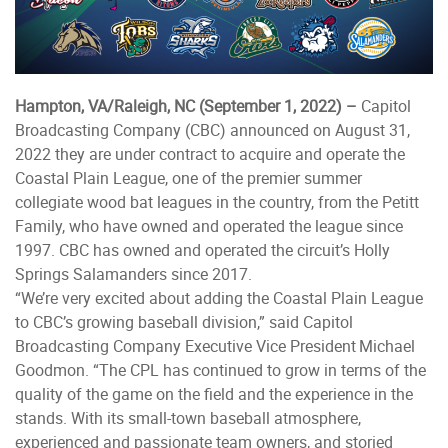
Hampton, VA/Raleigh, NC (September 1, 2022) –
Capitol
Broadcasting Company (CBC) announced on August 31,
2022 they are under contract to acquire and operate the
Coastal Plain League, one of the premier summer
collegiate wood bat leagues in the country, from the Petitt
Family, who have owned and operated the league since
1997. CBC has owned and operated the circuit’s Holly
Springs Salamanders since 2017.
“We’re very excited about adding the Coastal Plain League
to CBC’s growing baseball division,” said Capitol
Broadcasting Company Executive Vice President Michael
Goodmon. “The CPL has continued to grow in terms of the
quality of the game on the field and the experience in the
stands. With its small-town baseball atmosphere,
experienced and passionate team owners, and storied