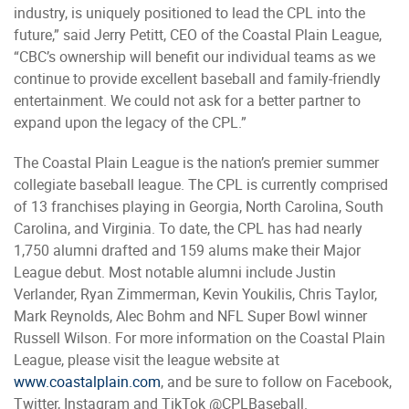
industry, is uniquely positioned to lead the CPL into the
future,” said Jerry Petitt, CEO of the Coastal Plain League,
“CBC’s ownership will benefit our individual teams as we
continue to provide excellent baseball and family-friendly
entertainment. We could not ask for a better partner to
expand upon the legacy of the CPL.”
The Coastal Plain League is the nation’s premier summer
collegiate baseball league. The CPL is currently comprised
of 13 franchises playing in Georgia, North Carolina, South
Carolina, and Virginia. To date, the CPL has had nearly
1,750 alumni drafted and 159 alums make their Major
League debut. Most notable alumni include Justin
Verlander, Ryan Zimmerman, Kevin Youkilis, Chris Taylor,
Mark Reynolds, Alec Bohm and NFL Super Bowl winner
Russell Wilson. For more information on the Coastal Plain
League, please visit the league website at
www.coastalplain.com
, and be sure to follow on Facebook,
Twitter, Instagram and TikTok @CPLBaseball.