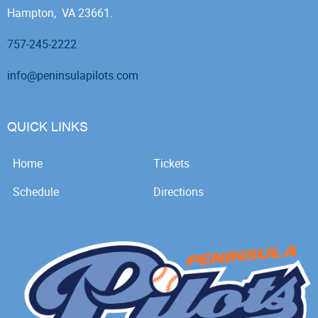
Hampton, VA 23661.
757-245-2222
info@peninsulapilots.com
QUICK LINKS
Home
Tickets
Schedule
Directions