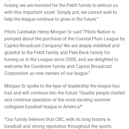
history, we are honored for the Petitt family to entrust us
with this important asset. Simply put, we cannot wait to
help the league continue to grow in the future.”
Pilots Caretaker Henry Morgan Sr said “Pilots Nation is
pumped about the purchase of the Coastal Plain League by
Capitol Broadcast Company! We are deeply indebted and
grateful to the Petitt family and Pete Bock family for
having us in the League since 2000, and are delighted to
welcome the Goodmon family and Capital Broadcast
Corporation as new owners of our league.”
Morgan Sr spoke to the type of leadership the league has
had and will continue into the future “Quality people started
and continue operation of the most exciting summer
collegiate baseball league in America!”
“Our family believes that CBC, with its long history in
baseball and strong reputation throughout the sports