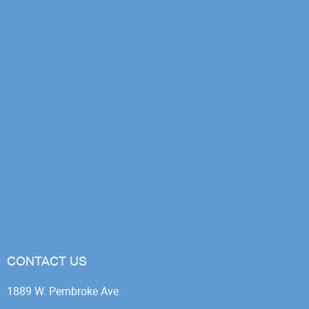
CONTACT US
1889 W. Pembroke Ave.