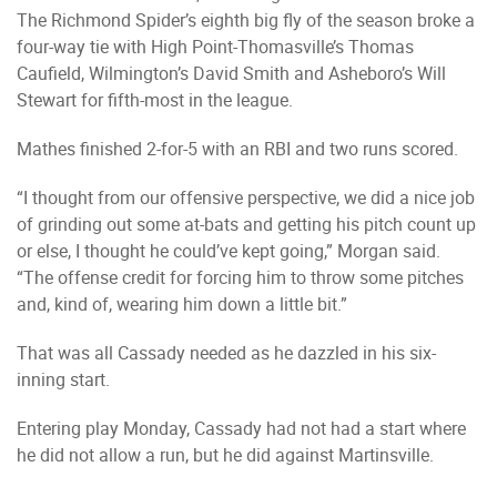
The Richmond Spider’s eighth big fly of the season broke a
four-way tie with High Point-Thomasville’s Thomas
Caufield, Wilmington’s David Smith and Asheboro’s Will
Stewart for fifth-most in the league.
Mathes finished 2-for-5 with an RBI and two runs scored.
“I thought from our offensive perspective, we did a nice job
of grinding out some at-bats and getting his pitch count up
or else, I thought he could’ve kept going,” Morgan said.
“The offense credit for forcing him to throw some pitches
and, kind of, wearing him down a little bit.”
That was all Cassady needed as he dazzled in his six-
inning start.
Entering play Monday, Cassady had not had a start where
he did not allow a run, but he did against Martinsville.