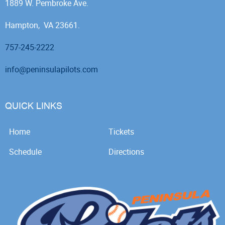
1889 W. Pembroke Ave.
Hampton, VA 23661.
757-245-2222
info@peninsulapilots.com
QUICK LINKS
Home
Tickets
Schedule
Directions