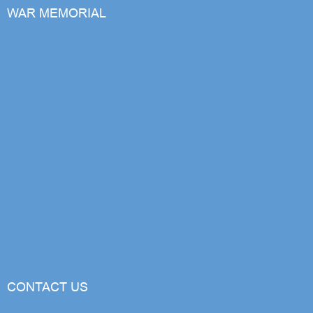
WAR MEMORIAL
CONTACT US