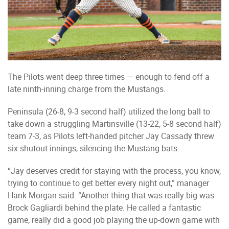
The Pilots went deep three times — enough to fend off a
late ninth-inning charge from the Mustangs.
Peninsula (26-8, 9-3 second half) utilized the long ball to
take down a struggling Martinsville (13-22, 5-8 second half)
team 7-3, as Pilots left-handed pitcher Jay Cassady threw
six shutout innings, silencing the Mustang bats.
“Jay deserves credit for staying with the process, you know,
trying to continue to get better every night out,” manager
Hank Morgan said. “Another thing that was really big was
Brock Gagliardi behind the plate. He called a fantastic
game, really did a good job playing the up-down game with