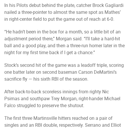
In his Pilots debut behind the plate, catcher Brock Gagliardi
nailed a three-pointer to almost the same spot as Mathes’
in right-center field to put the game out of reach at 6-0.
“He hadn’t been in the box for a month, so a little bit of an
adjustment period there,” Morgan said. “I’ll take a hard-hit
ball and a good play, and then a three-run homer later in the
night for my first time back if I get a chance.”
Stock’s second hit of the game was a leadoff triple, scoring
one batter later on second baseman Carson DeMartini’s
sacrifice fly — his sixth RBI of the season.
After back-to-back scoreless innings from righty Nic
Psimas and southpaw Trey Morgan, right-hander Michael
Falco struggled to preserve the shutout.
The first three Martinsville hitters reached on a pair of
singles and an RBI double, respectively. Serrano and Elliot