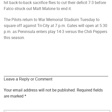
hit back-to-back sacrifice flies to cut their deficit 7-3 before
Falco struck out Matt Malone to end it.
The Pilots return to War Memorial Stadium Tuesday to
square off against Tri-City at 7 p.m. Gates will open at 5:30
p.m. as Peninsula enters play 14-3 versus the Chili Peppers
this season.
Leave a Reply or Comment
Your email address will not be published.
Required fields
are marked
*