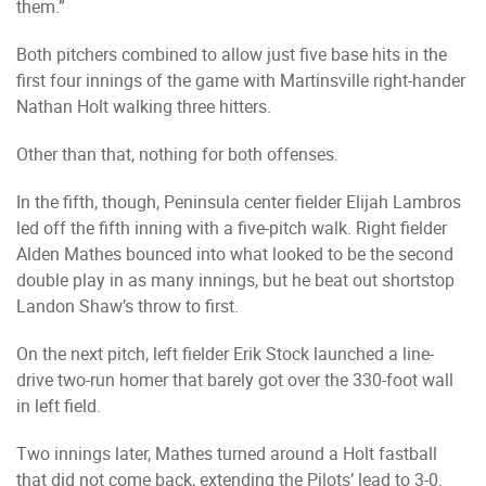
them.”
Both pitchers combined to allow just five base hits in the
first four innings of the game with Martinsville right-hander
Nathan Holt walking three hitters.
Other than that, nothing for both offenses.
In the fifth, though, Peninsula center fielder Elijah Lambros
led off the fifth inning with a five-pitch walk. Right fielder
Alden Mathes bounced into what looked to be the second
double play in as many innings, but he beat out shortstop
Landon Shaw’s throw to first.
On the next pitch, left fielder Erik Stock launched a line-
drive two-run homer that barely got over the 330-foot wall
in left field.
Two innings later, Mathes turned around a Holt fastball
that did not come back, extending the Pilots’ lead to 3-0.