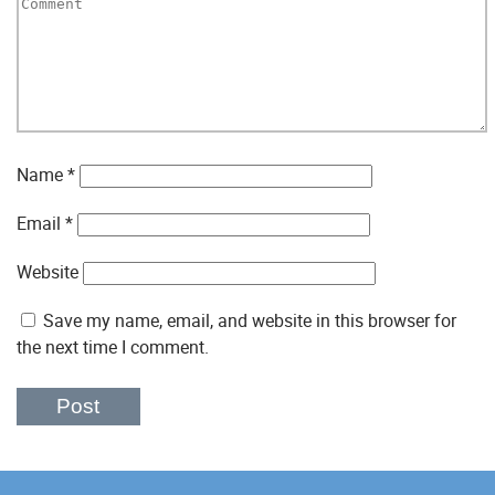
Name
*
Email
*
Website
Save my name, email, and website in this browser for
the next time I comment.