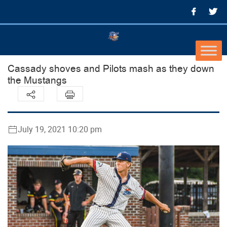
Cassady shoves and Pilots mash as they down
the Mustangs
July 19, 2021 10:20 pm