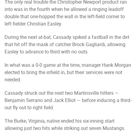
The only real trouble the Christopher Newport product ran
into was in the fourth when he allowed a ringing leadoff
double that one-hopped the wall in the left-field corner to
left fielder Christian Easley.
During the next at-bat, Cassady spiked a fastball in the dirt
that hit off the mask of catcher Brock Gagliardi, allowing
Easley to advance to third with no outs.
In what was a 0-0 game at the time, manager Hank Morgan
elected to bring the infield in, but their services were not
needed.
Cassady struck out the next two Martinsville hitters —
Benjamin Serrano and Jack Elliot — before inducing a third-
out fly out to right field.
The Burke, Virginia, native ended his six-inning start
allowing just two hits while striking out seven Mustangs.