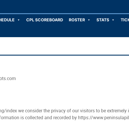
HEDULE
CPL SCOREBOARD
ROSTER
STATS
TIC
lots.com
g/index we consider the privacy of our visitors to be extremely
information is collected and recorded by https://www.peninsulap