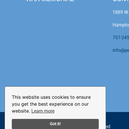
1889 W.
Hampto
757-24
info@pe
This website uses cookies to ensure
you get the best experience on our
Learn more
website.
Got it!
© 2026 The Peninsula Pilots. All Rights Reserved