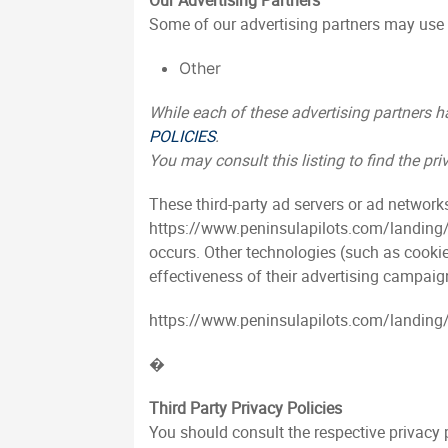
Our Advertising Partners
Some of our advertising partners may use 
Other
While each of these advertising partners ha
POLICIES
.
You may consult this listing to find the p
These third-party ad servers or ad network
https://www.peninsulapilots.com/landing/i
occurs. Other technologies (such as cookie
effectiveness of their advertising campaign
https://www.peninsulapilots.com/landing/in
�
Third Party Privacy Policies
You should consult the respective privacy p