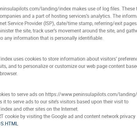
insulapilots.com/landing/index makes use of log files. These fil
mpanies and a part of hosting services’s analytics. The informat
rnet Service Provider (ISP), date/time stamp, referring/exit page
inister the site, track user’s movement around the site, and gat
o any information that is personally identifiable.
dex uses cookies to store information about visitors’ preferenc
isits, and to personalize or customize our web page content based
 browser.
ookies to serve ads on https://www.peninsulapilots.com/landing
 to serve ads to our site’s visitors based upon their visit to
ndex and other sites on the Internet.
T cookie by visiting the Google ad and content network privacy 
DS.HTML