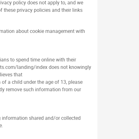
rivacy policy does not apply to, and we
f these privacy policies and their links
formation about cookie management with
ians to spend time online with their
ilots.com/landing/index does not knowingly
lieves that
of a child under the age of 13, please
mptly remove such information from our
ing information shared and/or collected
e.