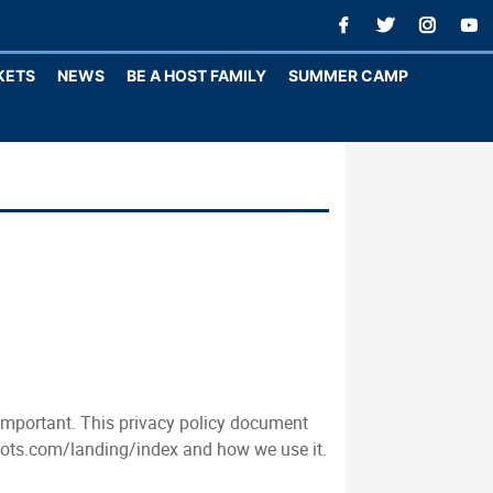
KETS
NEWS
BE A HOST FAMILY
SUMMER CAMP
 important. This privacy policy document
ilots.com/landing/index and how we use it.