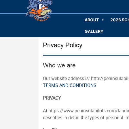
ABOUT
2026 SC
GALLERY
Privacy Policy
Who we are
Our website address is: http://peninsulapi
TERMS AND CONDITIONS
PRIVACY
At https://www.peninsulapilots.com/landin
describes in detail the types of personal 