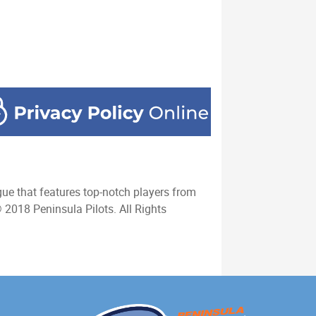
ue that features top-notch players from
 2018 Peninsula Pilots. All Rights