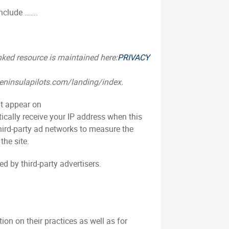
include …….
inked resource is maintained here:
PRIVACY
.peninsulapilots.com/landing/index.
at appear on
cally receive your IP address when this
hird-party ad networks to measure the
the site.
d by third-party advertisers.
ion on their practices as well as for