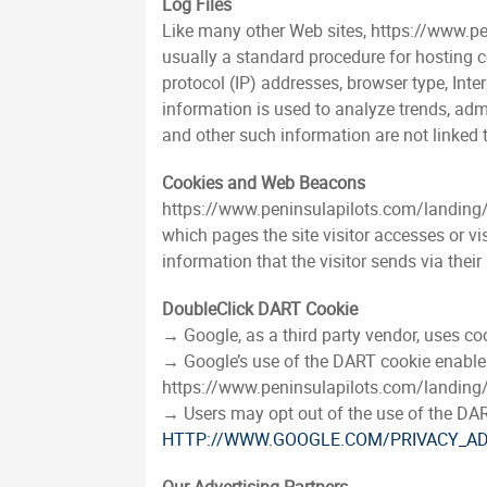
Log Files
Like many other Web sites, https://www.pen
usually a standard procedure for hosting co
protocol (IP) addresses, browser type, Inte
information is used to analyze trends, adm
and other such information are not linked t
Cookies and Web Beacons
https://www.peninsulapilots.com/landing/in
which pages the site visitor accesses or v
information that the visitor sends via their
DoubleClick DART Cookie
→ Google, as a third party vendor, uses c
→ Google’s use of the DART cookie enables it
https://www.peninsulapilots.com/landing/i
→ Users may opt out of the use of the DAR
HTTP://WWW.GOOGLE.COM/PRIVACY_A