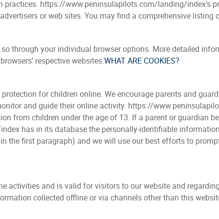
in practices. https://www.peninsulapilots.com/landing/index’s p
r advertisers or web sites. You may find a comprehensive listing o
o so through your individual browser options. More detailed in
 browsers’ respective websites.
WHAT ARE COOKIES?
d protection for children online. We encourage parents and guard
 monitor and guide their online activity. https://www.peninsulap
tion from children under the age of 13. If a parent or guardian be
dex has in its database the personally-identifiable information 
in the first paragraph) and we will use our best efforts to pro
ine activities and is valid for visitors to our website and regard
formation collected offline or via channels other than this websit