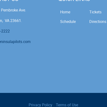
 Pembroke Ave.
Home
Tickets
n, VA 23661.
Schedule
Directions
5-2222
ninsulapilots.com
Privacy Policy
Terms of Use