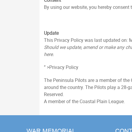
Consent
By using our website, you hereby consent to
Update
This Privacy Policy was last updated on: M
Should we update, amend or make any chan
here.
” >Privacy Policy
The Peninsula Pilots are a member of the 
around the country. The Pilots play a 28
Reserved.
A member of the Coastal Plain League.
WAR MEMORIAL
CONT