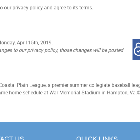
 our privacy policy and agree to its terms.
onday, April 15th, 2019.
ges to our privacy policy, those changes will be posted
Coastal Plain League, a premier summer collegiate baseball leag
-game home schedule at War Memorial Stadium in Hampton, Va.
©
ACT US
QUICK LINKS