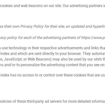
cookies and web beacons on our site. Our advertising partners 
s their own Privacy Policy for their site, an updated and hyperl
rivacy policy for each of the advertising partners of https://www
s use technology in their respective advertisements and links th
ndex and which are sent directly to your browser. They automati
s, JavaScript, or Web Beacons) may also be used by our site’s t
s and/or to personalize the advertising content that you see on 
dex has no access to or control over these cookies that are use
olicies of these third-party ad servers for more detailed informat