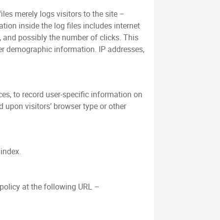
es merely logs visitors to the site –
ion inside the log files includes internet
s, and possibly the number of clicks. This
her demographic information. IP addresses,
es, to record user-specific information on
 upon visitors’ browser type or other
/index.
policy at the following URL –