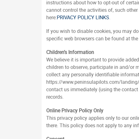
instructions about how to opt-out of certa
cannot control the activities of, such othe
here:
PRIVACY POLICY LINKS
.
If you wish to disable cookies, you may d
specific web browsers can be found at the
Children’s Information
We believe it is important to provide adde
children to observe, participate in and/or
collect any personally identifiable informa
https://www.peninsulapilots.com/landing/in
contact us immediately (using the contact 
records.
Online Privacy Policy Only
This privacy policy applies only to our onl
there. This policy does not apply to any in