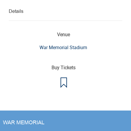
Details
Venue
War Memorial Stadium
Buy Tickets
WAR MEMORIAL