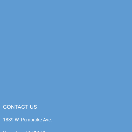
CONTACT US
1889 W. Pembroke Ave.