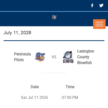
July 11, 2026
Lexington
Peninsula
VS
County
Pilots
Blowfish
Date
Time
Sat Jul 11 2026
07:00 PM