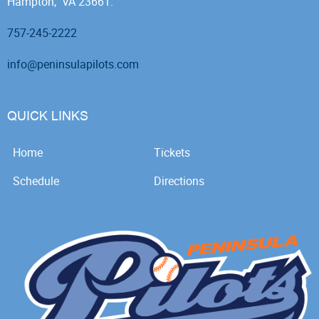
Hampton, VA 23661.
757-245-2222
info@peninsulapilots.com
QUICK LINKS
Home
Tickets
Schedule
Directions